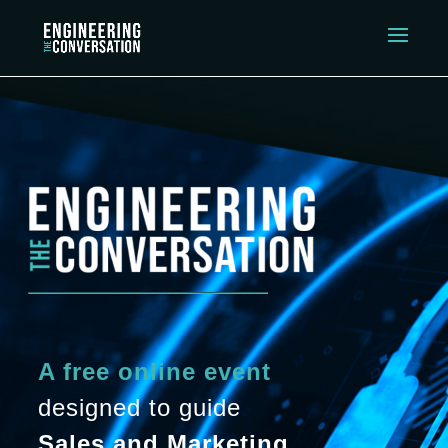
A free online event
designed to guide
Sales and Marketing