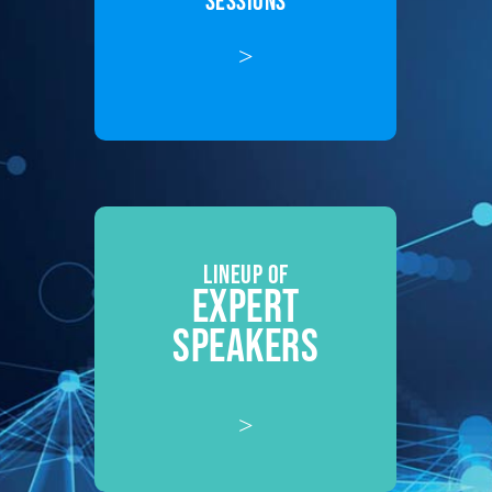
SESSIONS
>
LINEUP OF
EXPERT
SPEAKERS
>