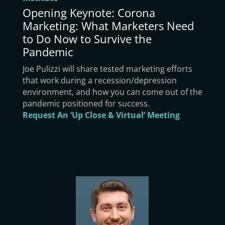
Opening Keynote: Corona
Marketing: What Marketers Need
to Do Now to Survive the
Pandemic
Joe Pulizzi will share tested marketing efforts
that work during a recession/depression
environment, and how you can come out of the
pandemic positioned for success.
Request An ‘Up Close & Virtual’ Meeting