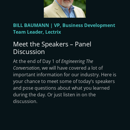
BILL BAUMANN | VP, Business Development
Team Leader, Lectrix
Meet the Speakers – Panel
Discussion
At the end of Day 1 of
Engineering The
Conversation
, we will have covered a lot of
important information for our industry. Here is
your chance to meet some of today’s speakers
and pose questions about what you learned
during the day. Or just listen in on the
discussion.