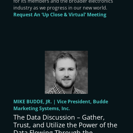
for its members and the broader electronics
industry as we progress in our new world.
Request An ‘Up Close & Virtual’ Meeting
MIKE BUDDE, JR. | Vice President, Budde
Marketing Systems, Inc.
The Data Discussion – Gather,
Trust, and Utilize the Power of the
Data Flowing Through the