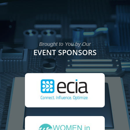
Brought to You by Our
EVENT SPONSORS