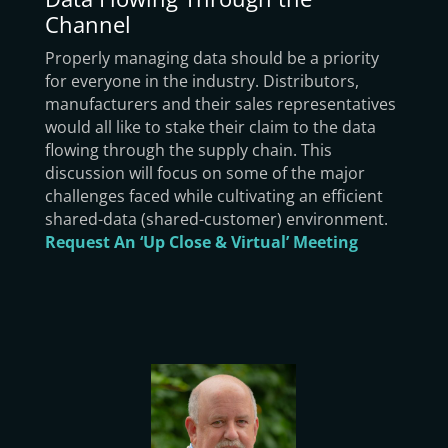
Channel
Properly managing data should be a priority
for everyone in the industry. Distributors,
manufacturers and their sales representatives
would all like to stake their claim to the data
flowing through the supply chain. This
discussion will focus on some of the major
challenges faced while cultivating an efficient
shared-data (shared-customer) environment.
Request An ‘Up Close & Virtual’ Meeting