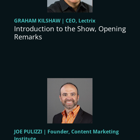
GRAHAM KILSHAW | CEO, Lectrix
Introduction to the Show, Opening
Remarks
JOE PULIZZI | Founder, Content Marketing
Institute