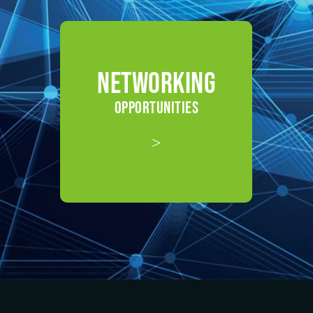
NETWORKING
OPPORTUNITIES
>