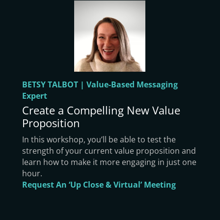
BETSY TALBOT | Value-Based Messaging
Expert
Create a Compelling New Value
Proposition
In this workshop, you’ll be able to test the
strength of your current value proposition and
learn how to make it more engaging in just one
hour.
Request An ‘Up Close & Virtual’ Meeting