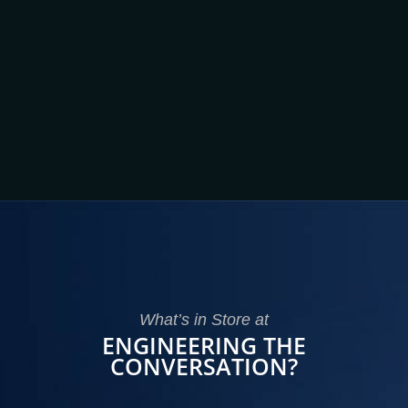
What’s in Store at
ENGINEERING THE
CONVERSATION?