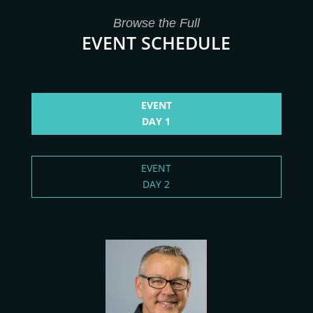
Browse the Full
EVENT SCHEDULE
EVENT
DAY 1
EVENT
DAY 2