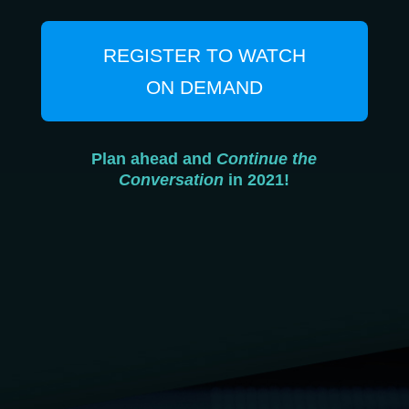
REGISTER TO WATCH
ON DEMAND
Plan ahead and
Continue the
Conversation
in 2021!