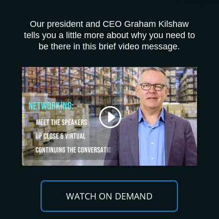
Our president and CEO Graham Kilshaw
tells you a little more about why you need to
be there in this brief video message.
WATCH ON DEMAND