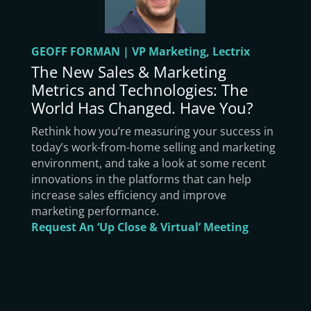
GEOFF FORMAN | VP Marketing, Lectrix
The New Sales & Marketing
Metrics and Technologies: The
World Has Changed. Have You?
Rethink how you’re measuring your success in
today’s work-from-home selling and marketing
environment, and take a look at some recent
innovations in the platforms that can help
increase sales efficiency and improve
marketing performance.
Request An ‘Up Close & Virtual’ Meeting