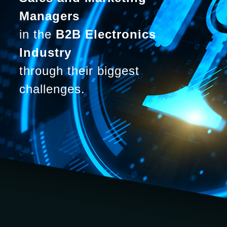
Managers
in the
B2B Electronics
Industry
through their biggest
challenges.