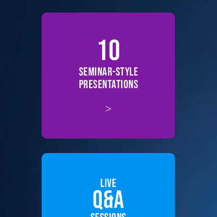
10
SEMINAR-STYLE
PRESENTATIONS
>
LIVE
Q&A