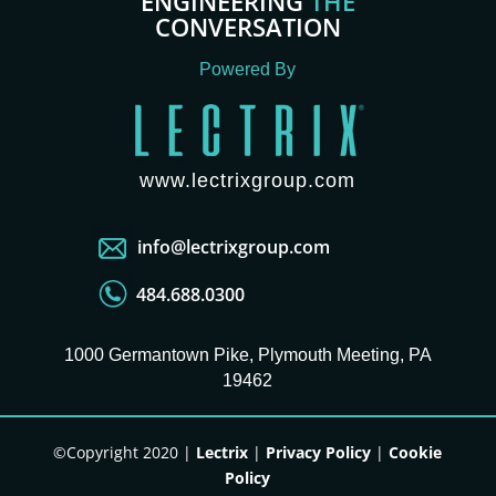
ENGINEERING
THE
CONVERSATION
Powered By
www.lectrixgroup.com
info@lectrixgroup.com
484.688.0300
1000 Germantown Pike, Plymouth Meeting, PA
19462
©Copyright 2020 |
Lectrix
|
Privacy Policy
|
Cookie
Policy