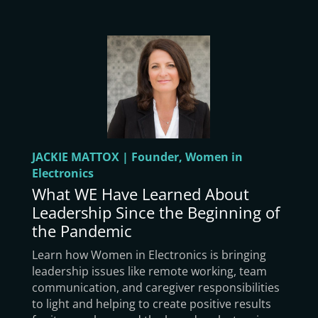
JACKIE MATTOX | Founder, Women in
Electronics
What WE Have Learned About
Leadership Since the Beginning of
the Pandemic
Learn how Women in Electronics is bringing
leadership issues like remote working, team
communication, and caregiver responsibilities
to light and helping to create positive results