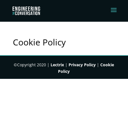
Cookie Policy
©Copyright 2020 |
Lectrix
|
Privacy Policy
|
Cookie
Policy